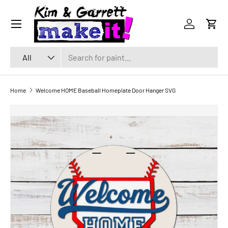
Menu
SKIP TO CONTENT
Log in
Cart
Search
Product type
All
Home
Welcome HOME Baseball Homeplate Door Hanger SVG
SKIP TO PRODUCT INFORMATION