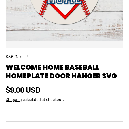
K&G Make It!
WELCOME HOME BASEBALL
HOMEPLATE DOOR HANGER SVG
Regular price
$9.00 USD
Shipping
calculated at checkout.