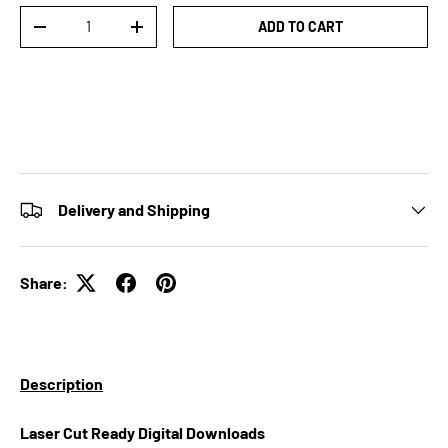
Qty
ADD TO CART
DECREASE QUANTITY
INCREASE QUANTITY
Delivery and Shipping
Share:
Description
Laser Cut Ready Digital Downloads