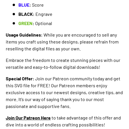
BLUE
:
Score
BLACK:
Engrave
GREEN
:
Optional
Usage Guidelines:
While you are encouraged to sell any
items you craft using these designs, please refrain from
reselling the digital files as your own.
Embrace the freedom to create stunning pieces with our
versatile and easy-to-follow digital downloads!
Special Offer:
Join our Patreon community today and get
this SVG file for FREE! Our Patreon members enjoy
exclusive access to our newest designs, creative tips, and
more. It’s our way of saying thank you to our most
passionate and supportive fans.
Join Our Patreon Here
to take advantage of this offer and
dive into a world of endless crafting possibilities!