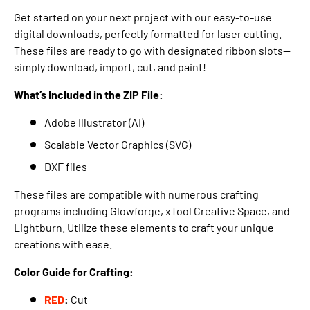
Get started on your next project with our easy-to-use
digital downloads, perfectly formatted for laser cutting.
These files are ready to go with designated ribbon slots—
simply download, import, cut, and paint!
What’s Included in the ZIP File:
Adobe Illustrator (AI)
Scalable Vector Graphics (SVG)
DXF files
These files are compatible with numerous crafting
programs including Glowforge, xTool Creative Space, and
Lightburn. Utilize these elements to craft your unique
creations with ease.
Color Guide for Crafting:
RED
:
Cut