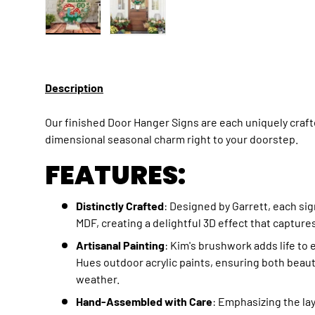
Load image 1 in gallery view
Load image 2 in gallery view
Description
Our finished Door Hanger Signs are each uniquely crafte
dimensional seasonal charm right to your doorstep.
FEATURES:
Distinctly Crafted
: Designed by Garrett, each sig
MDF, creating a delightful 3D effect that capture
Artisanal Painting
: Kim's brushwork adds life to 
Hues outdoor acrylic paints, ensuring both beaut
weather.
Hand-Assembled with Care
: Emphasizing the l