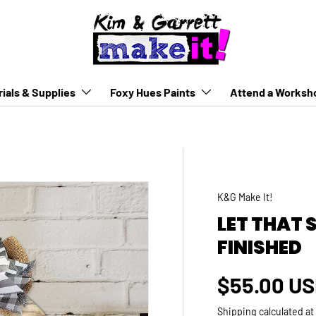
ials & Supplies
Foxy Hues Paints
Attend a Worksh
K&G Make It!
LET THAT 
FINISHED
Regular p
$55.00 U
Shipping
calculated at