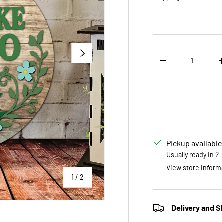
NEXT
Qty
DECREASE QUANTI
Pickup available
Usually ready in 2
View store inform
of
1
/
2
Delivery and S