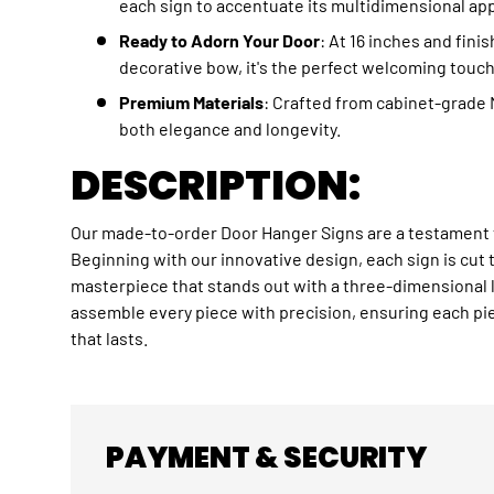
each sign to accentuate its multidimensional app
Ready to Adorn Your Door
: At 16 inches and fini
decorative bow, it's the perfect welcoming touch
Premium Materials
: Crafted from cabinet-grade 
both elegance and longevity.
DESCRIPTION:
Our made-to-order Door Hanger
Sign
s are a testament 
Beginning with our innovative design, each sign is cut 
masterpiece that stands out with a three-dimensional 
assemble every piece with precision, ensuring each pie
that lasts.
PAYMENT & SECURITY