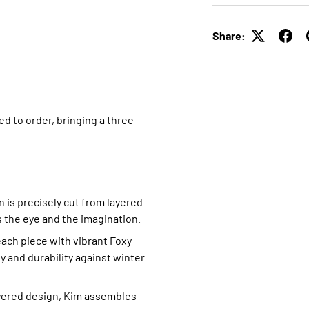
Share:
d to order, bringing a three-
n is precisely cut from layered
s the eye and the imagination.
each piece with vibrant Foxy
y and durability against winter
ayered design, Kim assembles