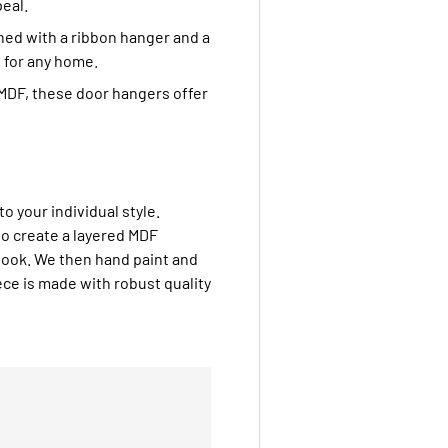
eal.
shed with a ribbon hanger and a
 for any home.
MDF, these door hangers offer
to your individual style.
to create a layered MDF
look. We then hand paint and
ce is made with robust quality