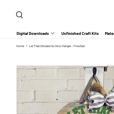
SKIP TO CONTENT
Search
Digital Downloads
Unfinished Craft Kits
Mater
Home
Let That Shiitake Go Door Hanger - Finished
SKIP TO PRODUCT INFORMATION