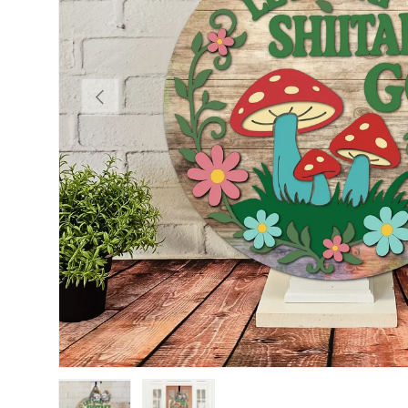
PREVIOUS