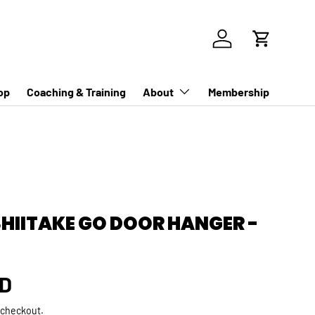
Log in
Cart
op
Coaching & Training
About
Membership
SHIITAKE GO DOOR HANGER -
rice
SD
 checkout.