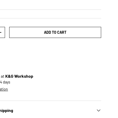
ADD TO CART
TY
INCREASE QUANTITY
 at
K&G Workshop
-4 days
ation
hipping