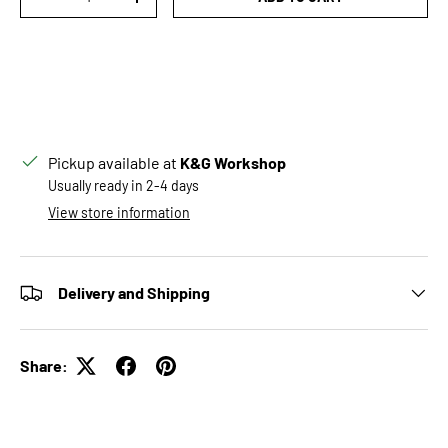
DECREASE QUANTITY
INCREASE QUANTITY
Pickup available at
K&G Workshop
Usually ready in 2-4 days
View store information
Delivery and Shipping
Share: