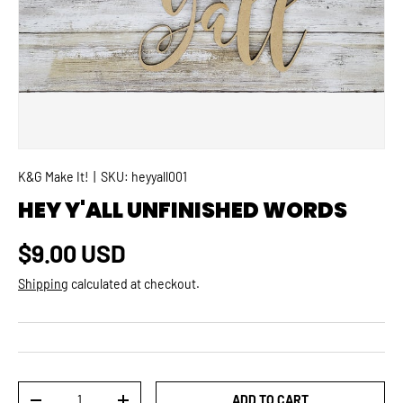
K&G Make It!
|
SKU:
heyyall001
HEY Y'ALL UNFINISHED WORDS
Regular price
$9.00 USD
Shipping
calculated at checkout.
Qty
ADD TO CART