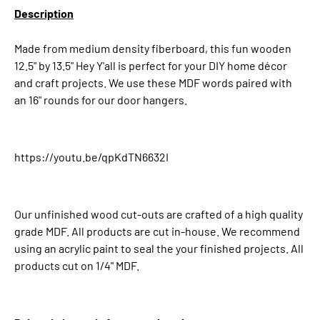
Description
Made from medium density fiberboard, this fun wooden
12.5" by 13.5" Hey Y'all is perfect for your DIY home décor
and craft projects. We use these MDF words paired with
an 16" rounds for our door hangers.
https://youtu.be/qpKdTN6632I
Our unfinished wood cut-outs are crafted of a high quality
grade MDF. All products are cut in-house. We recommend
using an acrylic paint to seal the your finished projects. All
products cut on 1/4" MDF.