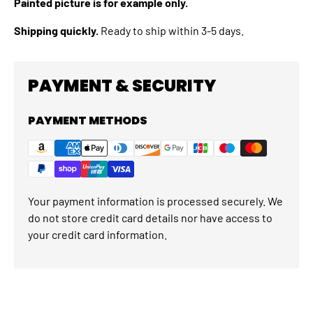
Painted picture is for example only.
Shipping quickly.
Ready to ship within 3-5 days.
PAYMENT & SECURITY
PAYMENT METHODS
Your payment information is processed securely. We
do not store credit card details nor have access to
your credit card information.