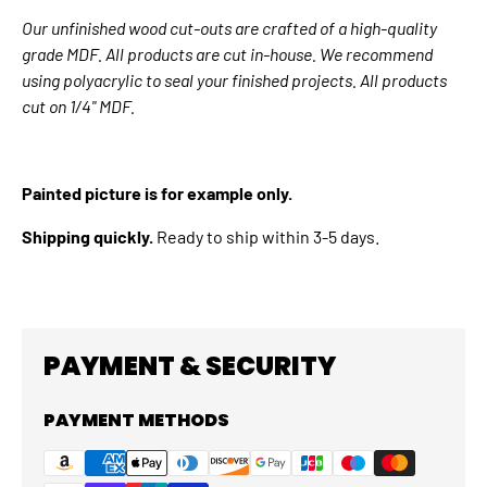
Our unfinished wood cut-outs are crafted of a high-quality
grade MDF. All products are cut in-house. We recommend
using polyacrylic to seal your finished projects. All products
cut on 1/4" MDF.
Painted picture is for example only.
Shipping quickly.
Ready to ship within 3-5 days.
PAYMENT & SECURITY
PAYMENT METHODS