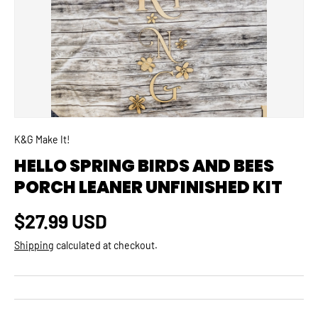
K&G Make It!
HELLO SPRING BIRDS AND BEES
PORCH LEANER UNFINISHED KIT
Regular price
$27.99 USD
Shipping
calculated at checkout.