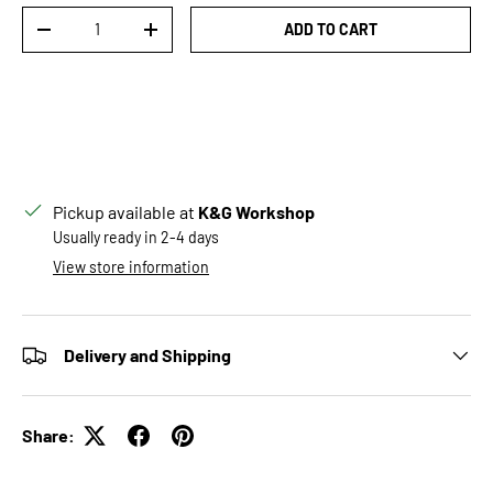
Qty
ADD TO CART
DECREASE QUANTITY
INCREASE QUANTITY
Pickup available at
K&G Workshop
Usually ready in 2-4 days
View store information
Delivery and Shipping
Share: