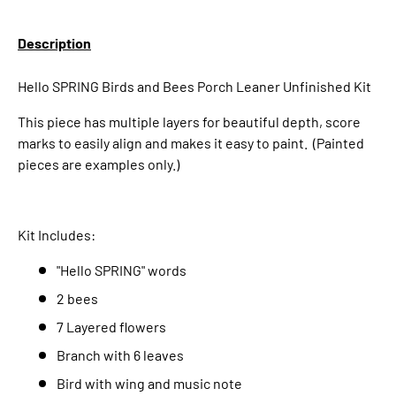
Description
Hello SPRING Birds and Bees Porch Leaner Unfinished Kit
This piece has multiple layers for beautiful depth, score
marks to easily align and makes it easy to paint. (Painted
pieces are examples only.)
Kit Includes:
"Hello SPRING" words
2 bees
7 Layered flowers
Branch with 6 leaves
Bird with wing and music note