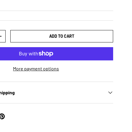
ADD TO CART
TY
INCREASE QUANTITY
More payment options
hipping