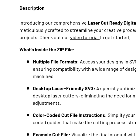
Description
Introducing our comprehensive
Laser Cut Ready Digit
meticulously crafted to streamline your creative proce
projects. Check out our
video tutorial
to get started.
What's Inside the ZIP File:
Multiple File Formats:
Access your designs in SVG
ensuring compatibility with a wide range of desi
machines.
Desktop Laser-Friendly SVG:
A specially optimiz
desktop laser cutters, eliminating the need for 
adjustments.
Color-Coded Cut File Instructions:
Simplify your 
coded guides that make the cutting process stra
Example Cut File:
Visualize the final product wit