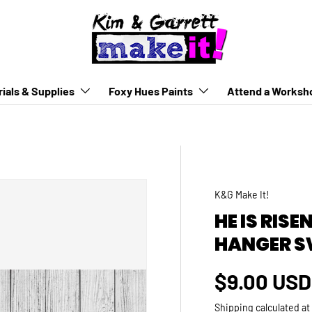
ials & Supplies
Foxy Hues Paints
Attend a Worksh
K&G Make It!
HE IS RIS
HANGER S
Regular p
$9.00 USD
Shipping
calculated at