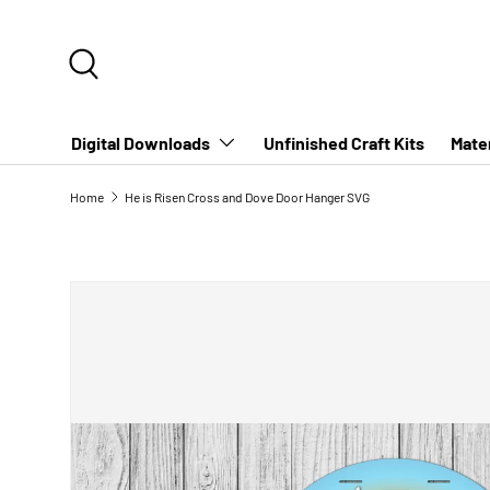
SKIP TO CONTENT
Search
Digital Downloads
Unfinished Craft Kits
Mater
Home
He is Risen Cross and Dove Door Hanger SVG
SKIP TO PRODUCT INFORMATION