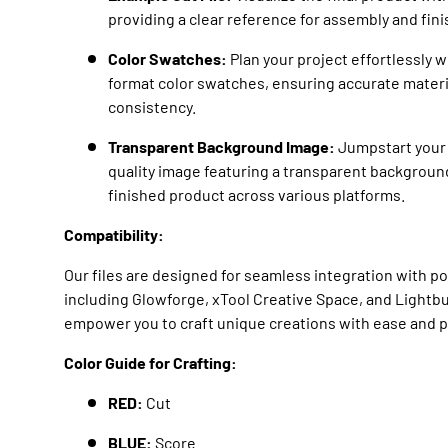
providing a clear reference for assembly and fin
Color Swatches:
Plan your project effortlessly 
format color swatches, ensuring accurate materi
consistency.
Transparent Background Image:
Jumpstart your 
quality image featuring a transparent backgroun
finished product across various platforms.
Compatibility:
Our files are designed for seamless integration with p
including Glowforge, xTool Creative Space, and Lightb
empower you to craft unique creations with ease and p
Color Guide for Crafting:
RED:
Cut
BLUE:
Score