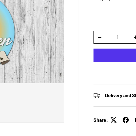
Qty
DECREASE QUANTI
Delivery and S
Share: