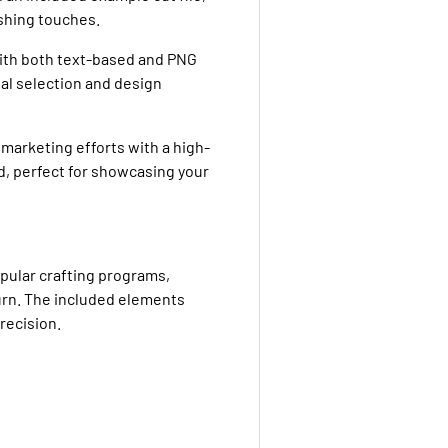
ishing touches.
with both text-based and PNG
al selection and design
marketing efforts with a high-
d, perfect for showcasing your
opular crafting programs,
urn. The included elements
recision.