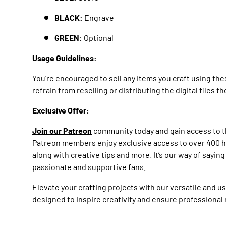
BLACK:
Engrave
GREEN:
Optional
Usage Guidelines:
You're encouraged to sell any items you craft using th
refrain from reselling or distributing the digital files 
Exclusive Offer:
Join our Patreon
community today and gain access to th
Patreon members enjoy exclusive access to over 400 hig
along with creative tips and more. It’s our way of sayin
passionate and supportive fans.
Elevate your crafting projects with our versatile and u
designed to inspire creativity and ensure professional 