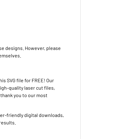
ese designs. However, please
themselves.
is SVG file for FREE! Our
h-quality laser cut files,
g thank you to our most
ser-friendly digital downloads,
results.