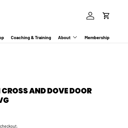
Log in
Cart
op
Coaching & Training
About
Membership
EN CROSS AND DOVE DOOR
VG
rice
 checkout.