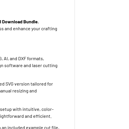
al Download Bundle
,
ss and enhance your crafting
, AI, and DXF formats,
gn software and laser cutting
ed SVG version tailored for
manual resizing and
setup with intuitive, color-
ightforward and efficient.
h an included example cut file,