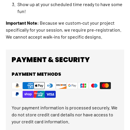
Show up at your scheduled time ready to have some
fun!
Important Note:
Because we custom-cut your project
specifically for your session, we require pre-registration.
We cannot accept walk-ins for specific designs.
PAYMENT & SECURITY
PAYMENT METHODS
Your payment information is processed securely. We
do not store credit card details nor have access to
your credit card information.