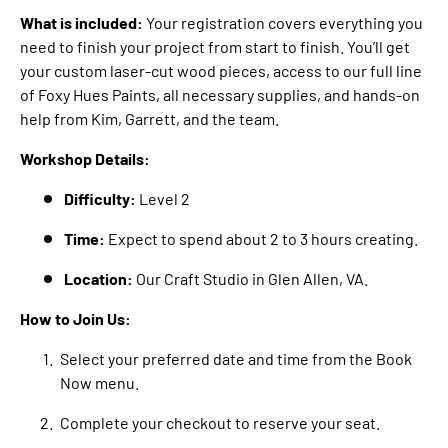
What is included:
Your registration covers everything you
need to finish your project from start to finish. You’ll get
your custom laser-cut wood pieces, access to our full line
of Foxy Hues Paints, all necessary supplies, and hands-on
help from Kim, Garrett, and the team.
Workshop Details:
Difficulty:
Level 2
Time:
Expect to spend about 2 to 3 hours creating.
Location:
Our Craft Studio in Glen Allen, VA.
How to Join Us:
Select your preferred date and time from the Book
Now menu.
Complete your checkout to reserve your seat.