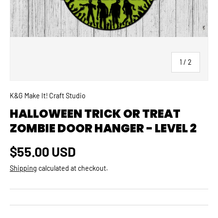
of
1
/
2
K&G Make It! Craft Studio
HALLOWEEN TRICK OR TREAT
ZOMBIE DOOR HANGER - LEVEL 2
Regular price
$55.00 USD
Shipping
calculated at checkout.