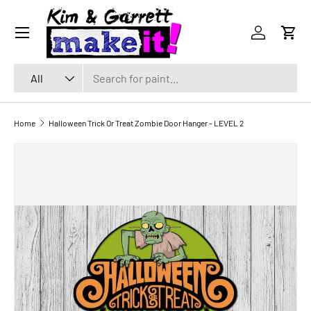
Menu
SKIP TO CONTENT
Log in
Cart
Search
Product type
All
Home
Halloween Trick Or Treat Zombie Door Hanger - LEVEL 2
SKIP TO PRODUCT INFORMATION