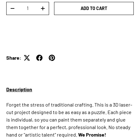
Qty
ADD TO CART
DECREASE QUANTITY
INCREASE QUANTITY
Share:
Description
Forget the stress of traditional crafting. This is a 3D laser-
cut project designed to be as easy as a puzzle. Each piece
is individual, so you can paint them separately and glue
them together for a perfect, professional look. No steady
hand or "artistic talent" required.
We Promise!