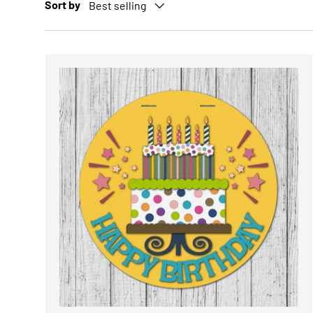
Sort by
Best selling