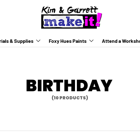
ials & Supplies
Foxy Hues Paints
Attend a Worksh
BIRTHDAY
(10 PRODUCTS)