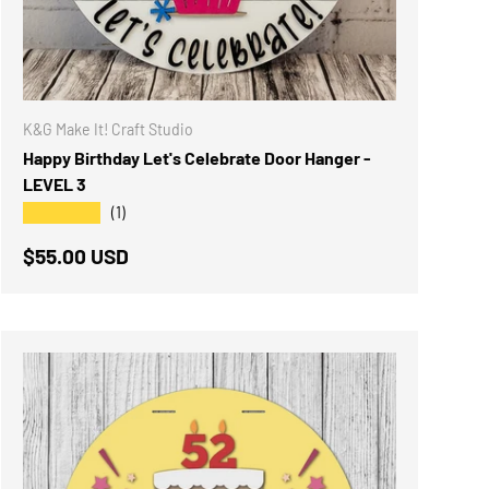
K&G Make It! Craft Studio
Happy Birthday Let's Celebrate Door Hanger -
LEVEL 3
★★★★★
(1)
Regular price
$55.00 USD