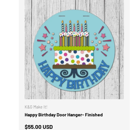
K&G Make It!
Happy Birthday Door Hanger- Finished
Regular price
$55.00 USD