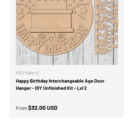
K&G Make It!
Happy Birthday Interchangeable Age Door
Hanger - DIY Unfinished Kit - Lvl 2
Regular price
$32.00 USD
From