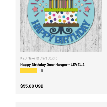
K&G Make It! Craft Studio
Happy Birthday Door Hanger - LEVEL 2
★★★★★
(1)
Regular price
$55.00 USD