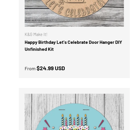
K&G Make It!
Happy Birthday Let's Celebrate Door Hanger DIY
Unfinished Kit
Regular price
$24.99 USD
From