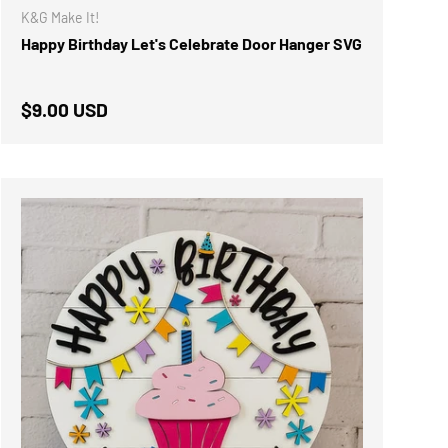
K&G Make It!
Happy Birthday Let's Celebrate Door Hanger SVG
Regular price
$9.00 USD