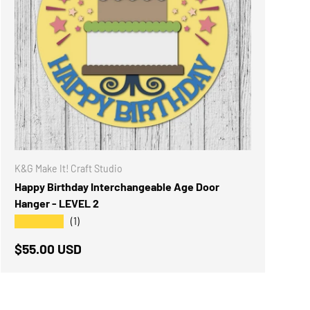
K&G Make It! Craft Studio
Happy Birthday Interchangeable Age Door
Hanger - LEVEL 2
★★★★★
(1)
Regular price
$55.00 USD