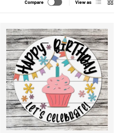
List
Grid
Compare
View as