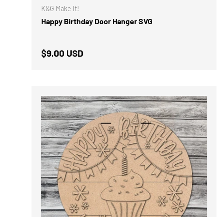
K&G Make It!
Happy Birthday Door Hanger SVG
Regular price
$9.00 USD