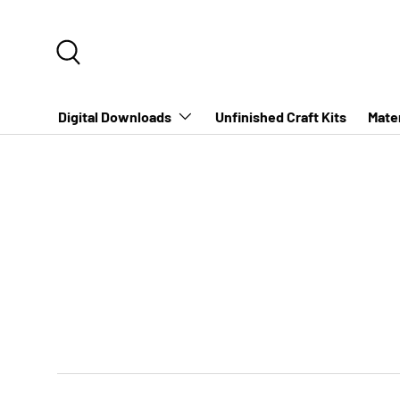
SKIP TO CONTENT
Search
Digital Downloads
Unfinished Craft Kits
Mater