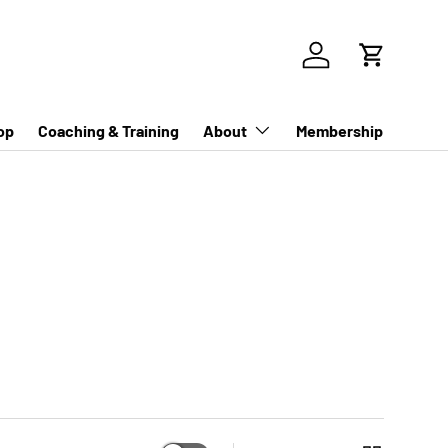
Log in
Cart
op
Coaching & Training
About
Membership