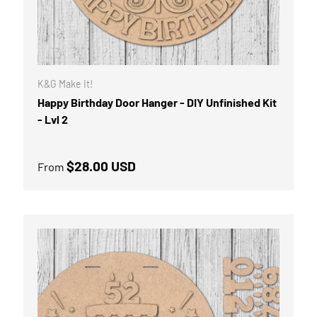
K&G Make It!
Happy Birthday Door Hanger - DIY Unfinished Kit
- Lvl 2
Regular price
$28.00 USD
From