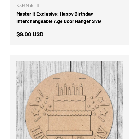
K&G Make It!
Master It Exclusive: Happy Birthday
Interchangeable Age Door Hanger SVG
Regular price
$9.00 USD