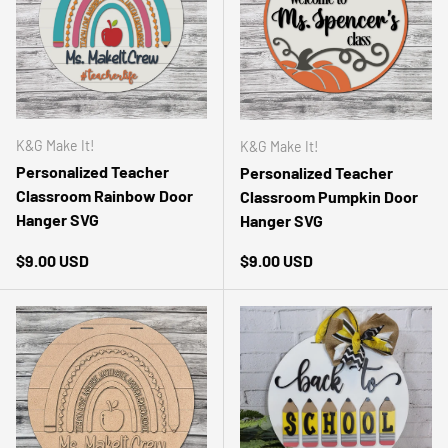
K&G Make It!
K&G Make It!
Personalized Teacher
Personalized Teacher
Classroom Rainbow Door
Classroom Pumpkin Door
Hanger SVG
Hanger SVG
Regular price
Regular price
$9.00 USD
$9.00 USD