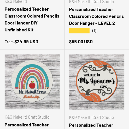
K&G Make It!
K&G Make It! Craft Studio
Personalized Teacher
Personalized Teacher
Classroom Colored Pencils
Classroom Colored Pencils
Door Hanger DIY
Door Hanger - LEVEL 2
Unfinished Kit
★★★★★
(1)
Regular price
Regular price
$24.99 USD
$55.00 USD
From
K&G Make It! Craft Studio
K&G Make It! Craft Studio
Personalized Teacher
Personalized Teacher