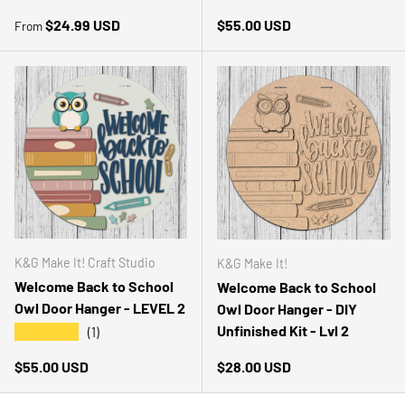
Regular price
Regular price
$24.99 USD
$55.00 USD
From
K&G Make It! Craft Studio
K&G Make It!
Welcome Back to School
Welcome Back to School
Owl Door Hanger - LEVEL 2
Owl Door Hanger - DIY
Unfinished Kit - Lvl 2
★★★★★
(1)
Regular price
Regular price
$55.00 USD
$28.00 USD