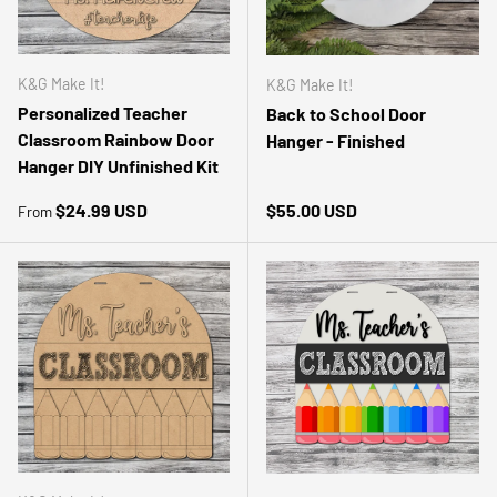
K&G Make It!
K&G Make It!
Personalized Teacher
Back to School Door
Classroom Rainbow Door
Hanger - Finished
Hanger DIY Unfinished Kit
Regular price
Regular price
$24.99 USD
$55.00 USD
From