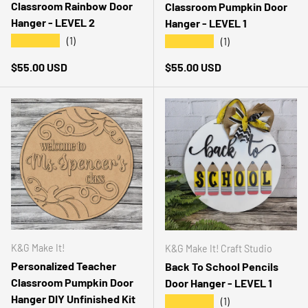
Classroom Rainbow Door
Classroom Pumpkin Door
Hanger - LEVEL 2
Hanger - LEVEL 1
★★★★★
★★★★★
(1)
(1)
Regular price
Regular price
$55.00 USD
$55.00 USD
K&G Make It!
K&G Make It! Craft Studio
Personalized Teacher
Back To School Pencils
Classroom Pumpkin Door
Door Hanger - LEVEL 1
Hanger DIY Unfinished Kit
★★★★★
(1)