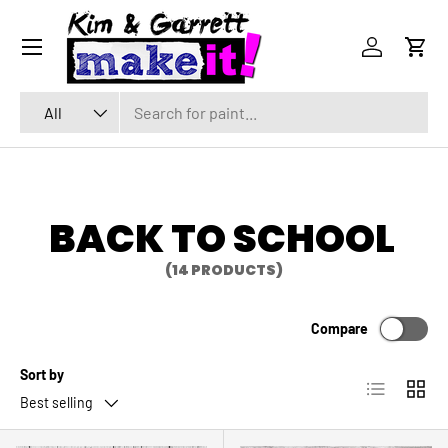
Menu
SKIP TO CONTENT
Log in
Cart
Search
Product type
All
BACK TO SCHOOL
(14 PRODUCTS)
Compare
Sort by
List
Grid
Best selling