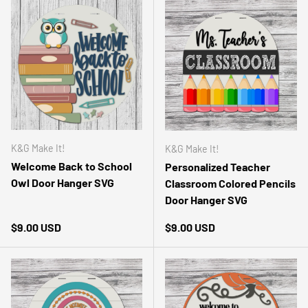
K&G Make It!
K&G Make It!
Welcome Back to School
Personalized Teacher
Owl Door Hanger SVG
Classroom Colored Pencils
Door Hanger SVG
Regular price
Regular price
$9.00 USD
$9.00 USD