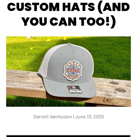
CUSTOM HATS (AND
YOU CAN TOO!)
Garrett VanHuizen |
June 13, 2025