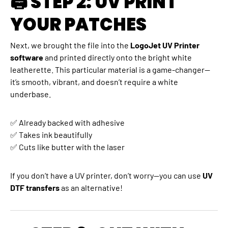
🖨 STEP 2: UV PRINT
YOUR PATCHES
Next, we brought the file into the
LogoJet UV Printer
software
and printed directly onto the bright white
leatherette. This particular material is a game-changer—
it’s smooth, vibrant, and doesn’t require a white
underbase.
✅ Already backed with adhesive
✅ Takes ink beautifully
✅ Cuts like butter with the laser
If you don’t have a UV printer, don’t worry—you can use
UV
DTF transfers
as an alternative!