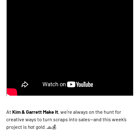
At
Kim & Garrett Make It
, we’re always on the hunt for
creative ways to turn scraps into sales—and this week’s
project is
hat gold
. 🧢💰