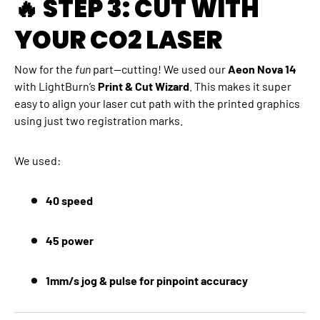
🔥 STEP 3: CUT WITH
YOUR CO2 LASER
Now for the
fun
part—cutting! We used our
Aeon Nova 14
with LightBurn’s
Print & Cut Wizard
. This makes it super
easy to align your laser cut path with the printed graphics
using just two registration marks.
We used:
40 speed
45 power
1mm/s jog & pulse for pinpoint accuracy