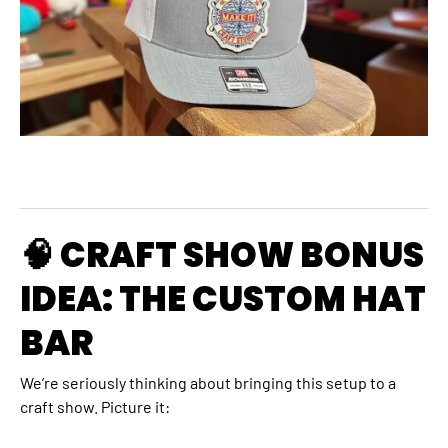
🧠 CRAFT SHOW BONUS
IDEA: THE CUSTOM HAT
BAR
We’re seriously thinking about bringing this setup to a
craft show. Picture it: