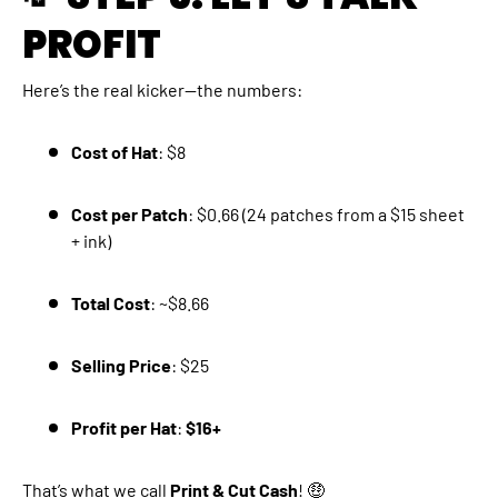
PROFIT
Here’s the real kicker—the numbers:
Cost of Hat
: $8
Cost per Patch
: $0.66 (24 patches from a $15 sheet
+ ink)
Total Cost
: ~$8.66
Selling Price
: $25
Profit per Hat
:
$16+
That’s what we call
Print & Cut Cash
! 🤑