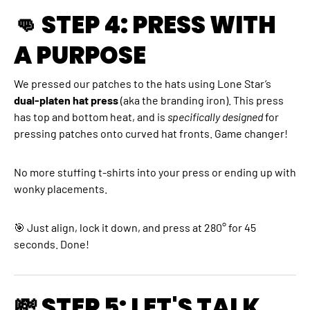
👊 STEP 4: PRESS WITH
A PURPOSE
We pressed our patches to the hats using Lone Star’s
dual-platen hat press
(aka the branding iron). This press
has top and bottom heat, and is
specifically designed
for
pressing patches onto curved hat fronts. Game changer!
No more stuffing t-shirts into your press or ending up with
wonky placements.
🎯 Just align, lock it down, and press at 280° for 45
seconds. Done!
💸 STEP 5: LET'S TALK