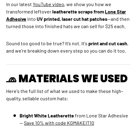
In our latest
YouTube video
, we show you how we
transformed leftover
leatherette scraps from
Lone Star
Adhesive
into
UV printed, laser cut hat patches
—and then
turned those into finished hats we can sell for $25 each.
Sound too good to be true? It’s not. It's
print and cut cash
,
and we’re breaking down every step so you can do it too.
🧢 MATERIALS WE USED
Here's the full list of what we used to make these high-
quality, sellable custom hats:
Bright White Leatherette
from Lone Star Adhesive
—
Save 10% with code KGMAKEIT10