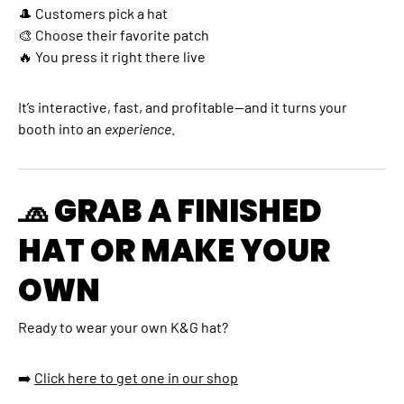
🎩 Customers pick a hat
🎨 Choose their favorite patch
🔥 You press it right there live
It’s interactive, fast, and profitable—and it turns your
booth into an
experience
.
🧢 GRAB A FINISHED
HAT OR MAKE YOUR
OWN
Ready to wear your own K&G hat?
➡️
C
lick here to get one in our shop