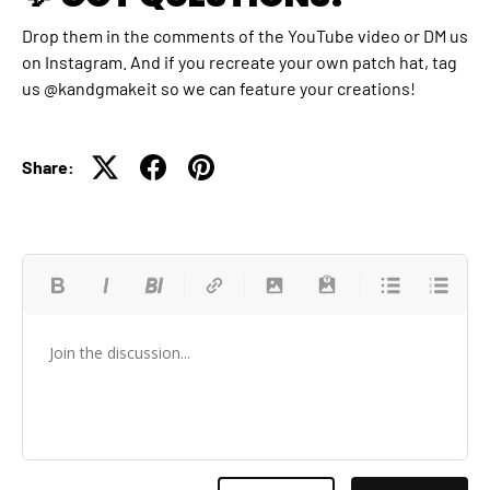
Drop them in the comments of the YouTube video or DM us
on Instagram. And if you recreate your own patch hat, tag
us @kandgmakeit so we can feature your creations!
Share: