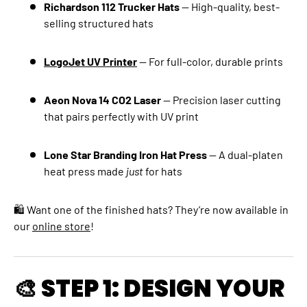
Richardson 112 Trucker Hats
— High-quality, best-
selling structured hats
LogoJet UV Printer
— For full-color, durable prints
Aeon Nova 14 CO2 Laser
— Precision laser cutting
that pairs perfectly with UV print
Lone Star Branding Iron Hat Press
— A dual-platen
heat press made
just
for hats
🛍 Want one of the finished hats? They’re now available in
our
online store
!
🎨 STEP 1: DESIGN YOUR