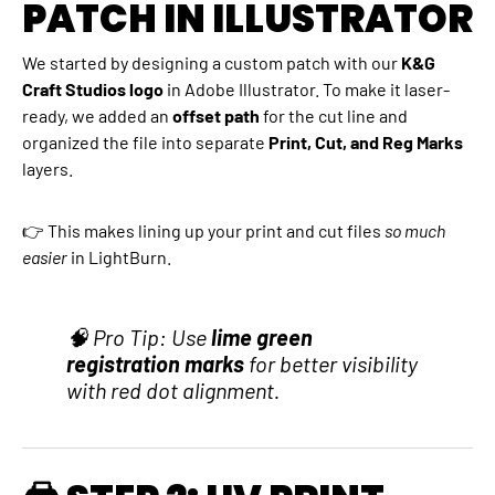
PATCH IN ILLUSTRATOR
We started by designing a custom patch with our
K&G
Craft Studios logo
in Adobe Illustrator. To make it laser-
ready, we added an
offset path
for the cut line and
organized the file into separate
Print, Cut, and Reg Marks
layers.
👉 This makes lining up your print and cut files
so much
easier
in LightBurn.
🧠 Pro Tip: Use
lime green
registration marks
for better visibility
with red dot alignment.