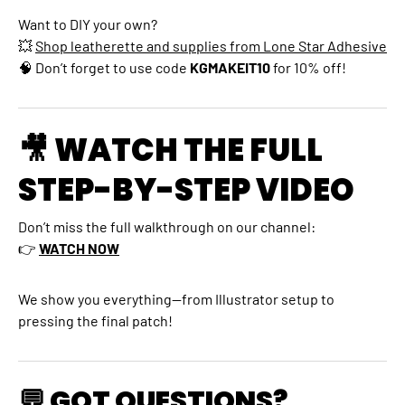
Want to DIY your own?
💥
Shop leatherette and supplies from Lone Star Adhesive
🧠 Don’t forget to use code
KGMAKEIT10
for 10% off!
🎥 WATCH THE FULL
STEP-BY-STEP VIDEO
Don’t miss the full walkthrough on our channel:
👉
WATCH NOW
We show you everything—from Illustrator setup to
pressing the final patch!
💬 GOT QUESTIONS?