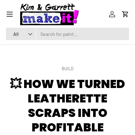
Menu
SKIP TO CONTENT
Log in
Cart
Search
Product type
All
BUILD
💥 HOW WE TURNED
LEATHERETTE
SCRAPS INTO
PROFITABLE