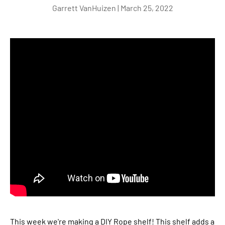
Garrett VanHuizen |
March 25, 2022
This week we're making a DIY Rope shelf! This shelf adds a