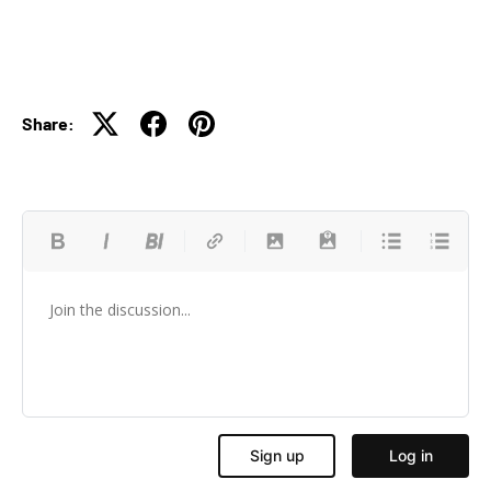
Share: