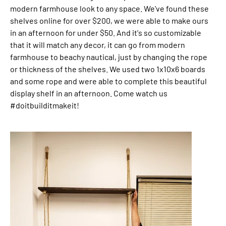
modern farmhouse look to any space. We've found these
shelves online for over $200, we were able to make ours
in an afternoon for under $50. And it's so customizable
that it will match any decor, it can go from modern
farmhouse to beachy nautical, just by changing the rope
or thickness of the shelves. We used two 1x10x6 boards
and some rope and were able to complete this beautiful
display shelf in an afternoon. Come watch us
#doitbuilditmakeit!